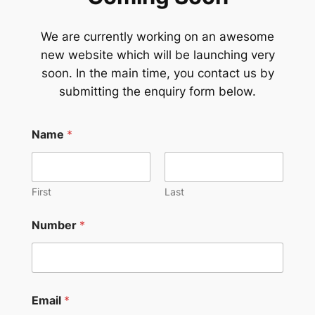
We are currently working on an awesome
new website which will be launching very
soon. In the main time, you contact us by
submitting the enquiry form below.
Name
*
First
Last
Number
*
Email
*