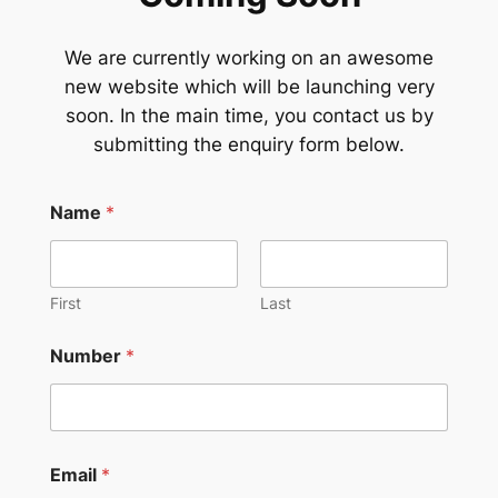
We are currently working on an awesome
new website which will be launching very
soon. In the main time, you contact us by
submitting the enquiry form below.
Name
*
First
Last
Number
*
Email
*